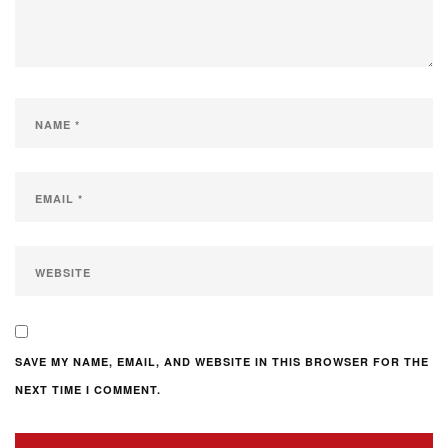
SAVE MY NAME, EMAIL, AND WEBSITE IN THIS BROWSER FOR THE
NEXT TIME I COMMENT.