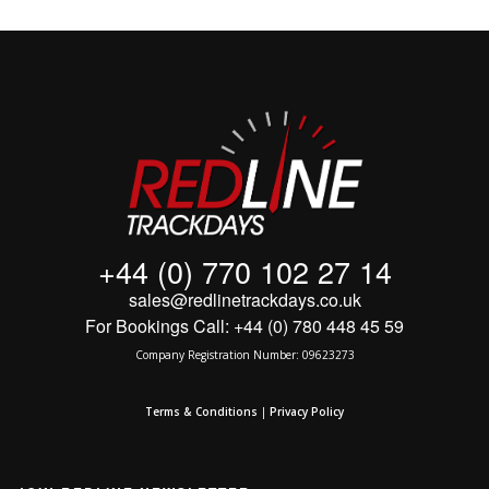
+44 (0) 770 102 27 14
sales@redlinetrackdays.co.uk
For Bookings Call: +44 (0) 780 448 45 59
Company Registration Number: 09623273
Terms & Conditions
|
Privacy Policy