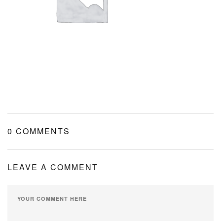
MY ACCOUNT
SHOPPING CART
0 COMMENTS
LEAVE A COMMENT