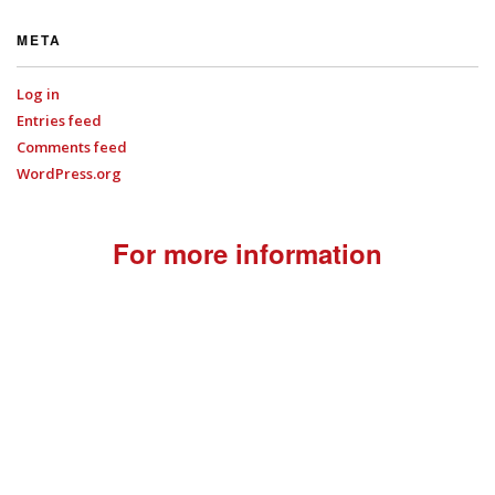
META
Log in
Entries feed
Comments feed
WordPress.org
For more information
+44 (0)7701
022714