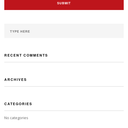
RECENT COMMENTS
ARCHIVES
CATEGORIES
No categories