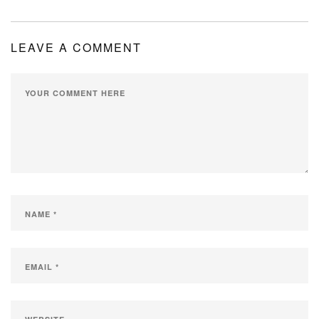
MY ACCOUNT
LEAVE A COMMENT
SHOPPING CART