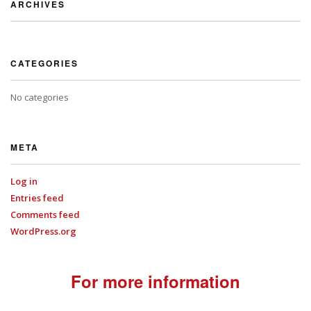
ARCHIVES
CATEGORIES
No categories
META
Log in
Entries feed
Comments feed
WordPress.org
For more information