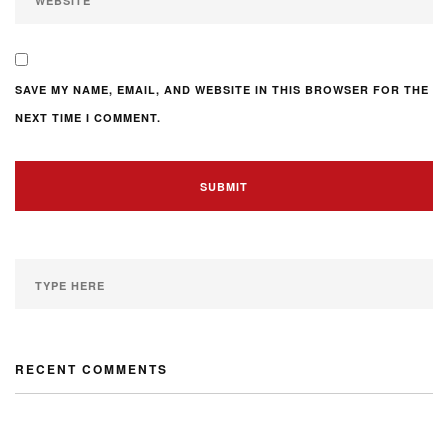
SAVE MY NAME, EMAIL, AND WEBSITE IN THIS BROWSER FOR THE
NEXT TIME I COMMENT.
RECENT COMMENTS