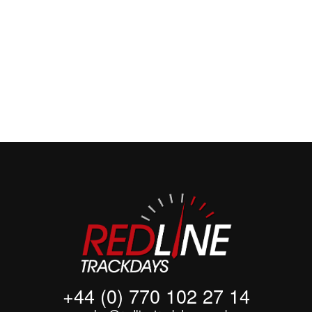
+44 (0)7701
022714
+44 (0) 770 102 27 14