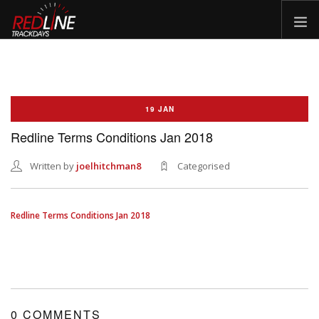
HOME
EVENTS
19 JAN
TYRES
Redline Terms Conditions Jan 2018
BIKE HIRE
CLOTHING
Written by
joelhitchman8
Categorised
VOUCHERS
CAR ROAD TRIPS
Redline Terms Conditions Jan 2018
MEET THE TEAM
FAQ
ENQUIRY
GALLERY
0 COMMENTS