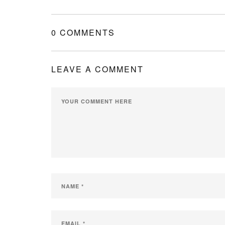
0 COMMENTS
LEAVE A COMMENT