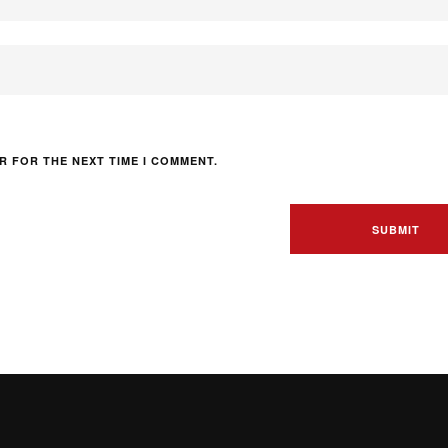
R FOR THE NEXT TIME I COMMENT.