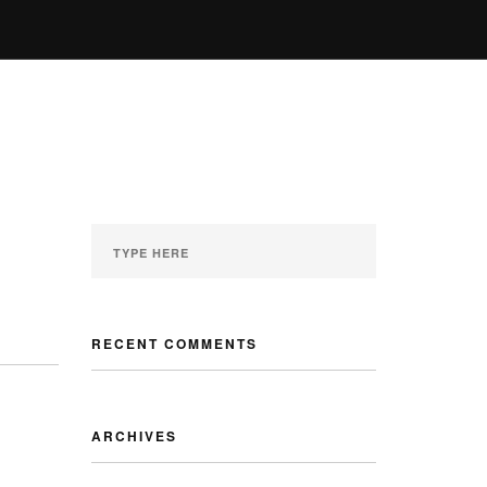
ENQUIRY
GALLERY
MY ACCOUNT
RECENT COMMENTS
ARCHIVES