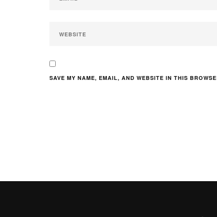
SAVE MY NAME, EMAIL, AND WEBSITE IN THIS BROWSE