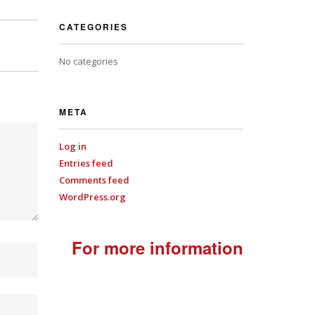
CATEGORIES
No categories
META
Log in
Entries feed
Comments feed
WordPress.org
For more information
+44
(0)7701