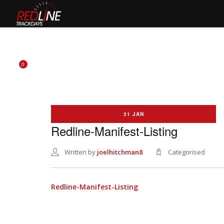
HOME
EVENTS
TYRES
BIKE HIRE
CLOTHING
0
31 JAN
Redline-Manifest-Listing
Written by
joelhitchman8
Categorised
Redline-Manifest-Listing