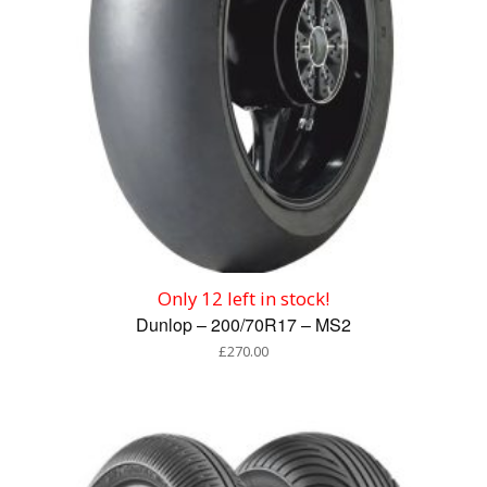
Only 12 left in stock!
Dunlop – 200/70R17 – MS2
£
270.00