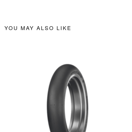
YOU MAY ALSO LIKE