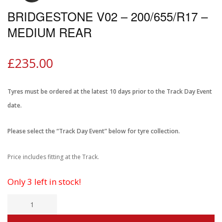
BRIDGESTONE V02 – 200/655/R17 –
MEDIUM REAR
£
235.00
Tyres must be ordered at the latest 10 days prior to the Track Day Event
date.
Please select the “Track Day Event” below for tyre collection.
Price includes fitting at the Track.
Only 3 left in stock!