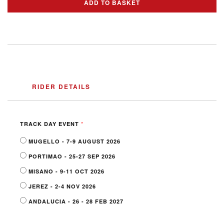
ADD TO BASKET
RIDER DETAILS
*
TRACK DAY EVENT
MUGELLO - 7-9 AUGUST 2026
PORTIMAO - 25-27 SEP 2026
MISANO - 9-11 OCT 2026
JEREZ - 2-4 NOV 2026
ANDALUCIA - 26 - 28 FEB 2027