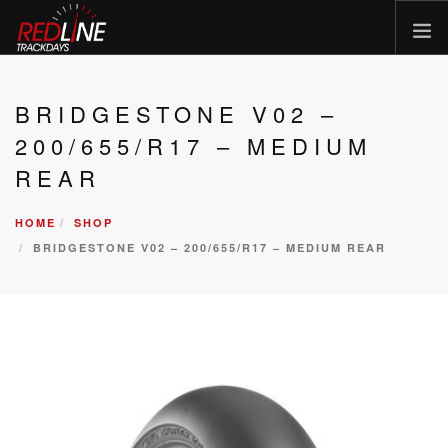
HOME
BRIDGESTONE V02 –
EVENTS
200/655/R17 – MEDIUM
TYRES
REAR
BIKE HIRE
HOME
SHOP
CLOTHING
BRIDGESTONE V02 – 200/655/R17 – MEDIUM REAR
VOUCHERS
CAR ROAD TRIPS
MEET THE TEAM
FAQ
ENQUIRY
GALLERY