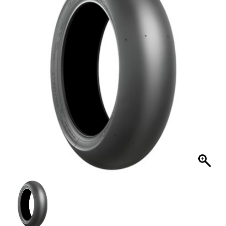
MY ACCOUNT
SHOPPING CART