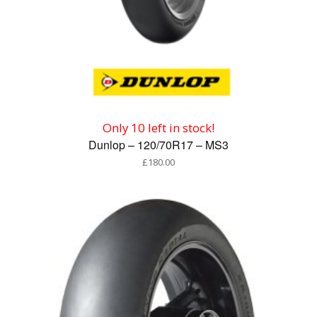
Only 10 left in stock!
Dunlop – 120/70R17 – MS3
£
180.00