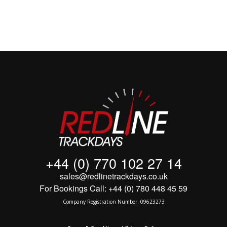
+44 (0) 770 102 27 14
sales@redlinetrackdays.co.uk
For Bookings Call: +44 (0) 780 448 45 59
Company Registration Number: 09623273