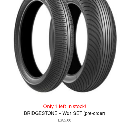
Only 1 left in stock!
BRIDGESTONE – W01 SET (pre-order)
£
385.00