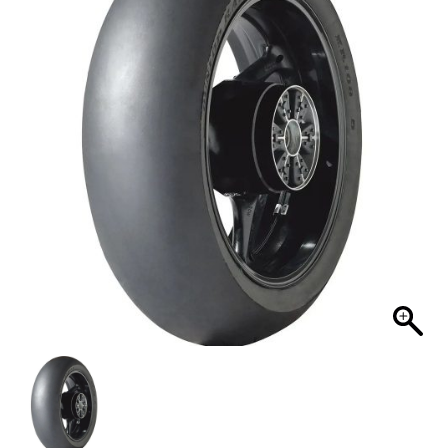
MY ACCOUNT
SHOPPING CART