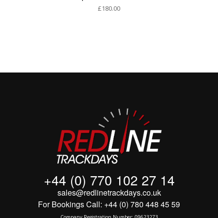
£
180.00
+44 (0) 770 102 27 14
sales@redlinetrackdays.co.uk
For Bookings Call: +44 (0) 780 448 45 59
Company Registration Number: 09623273