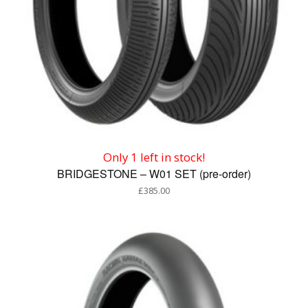
Only 1 left in stock!
BRIDGESTONE – W01 SET (pre-order)
£
385.00