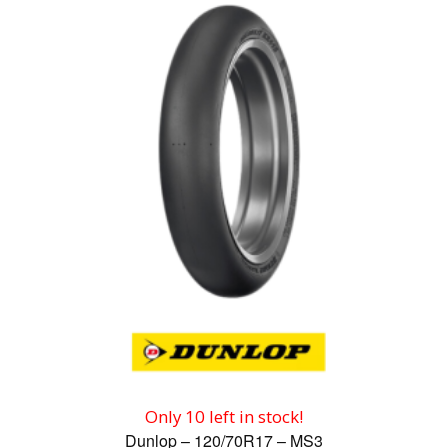
Only 10 left in stock!
Dunlop – 120/70R17 – MS3