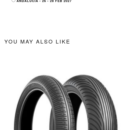
ANDALUCIA - 26 - 28 FEB 2027
YOU MAY ALSO LIKE