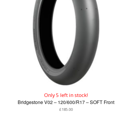
Only 5 left in stock!
Bridgestone V02 – 120/600/R17 – SOFT Front
£
185.00