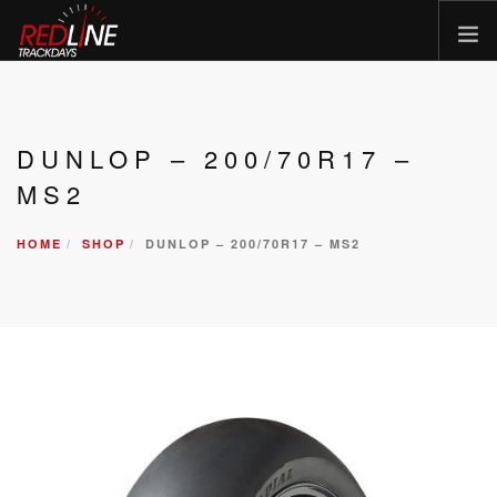
HOME
EVENTS
DUNLOP – 200/70R17 –
TYRES
MS2
BIKE HIRE
HOME
SHOP
DUNLOP – 200/70R17 – MS2
CLOTHING
VOUCHERS
CAR ROAD TRIPS
MEET THE TEAM
FAQ
ENQUIRY
GALLERY