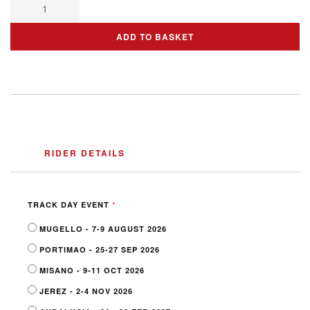
ADD TO BASKET
RIDER DETAILS
*
TRACK DAY EVENT
MUGELLO - 7-9 AUGUST 2026
PORTIMAO - 25-27 SEP 2026
MISANO - 9-11 OCT 2026
JEREZ - 2-4 NOV 2026