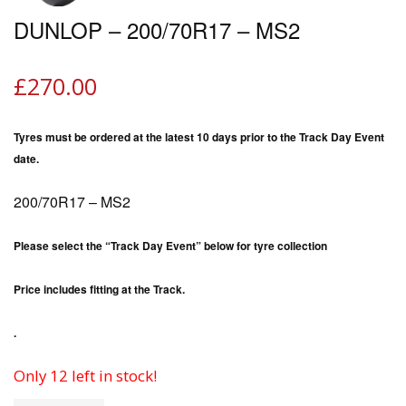
DUNLOP – 200/70R17 – MS2
£
270.00
Tyres must be ordered at the latest 10 days prior to the Track Day Event
date.
200/70R17 – MS2
Please select the “Track Day Event” below for tyre collection
Price includes fitting at the Track.
.
Only 12 left in stock!