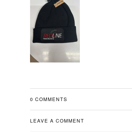
0 COMMENTS
LEAVE A COMMENT