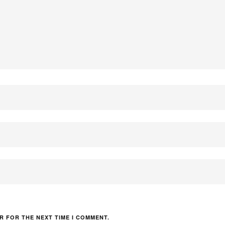
R FOR THE NEXT TIME I COMMENT.