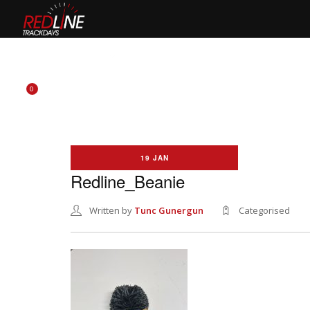
HOME
EVENTS
TYRES
BIKE HIRE
CLOTHING
0
19 JAN
Redline_Beanie
Written by
Tunc Gunergun
Categorised