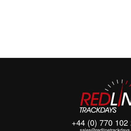
+44 (0) 770 102
sales@redlinetrackdays.