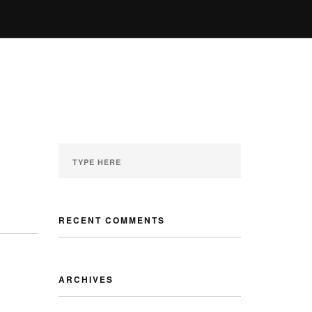
ENQUIRY
GALLERY
MY ACCOUNT
RECENT COMMENTS
ARCHIVES