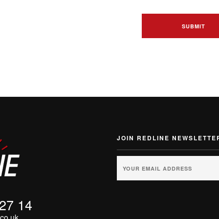
JOIN REDLINE NEWSLETTE
 27 14
co.uk