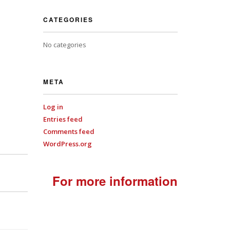
CATEGORIES
No categories
META
Log in
Entries feed
Comments feed
WordPress.org
For more information
+44
(0)7701