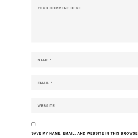
SAVE MY NAME, EMAIL, AND WEBSITE IN THIS BROWSE