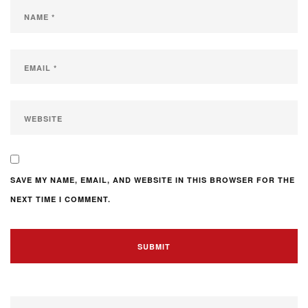
SAVE MY NAME, EMAIL, AND WEBSITE IN THIS BROWSER FOR THE
NEXT TIME I COMMENT.