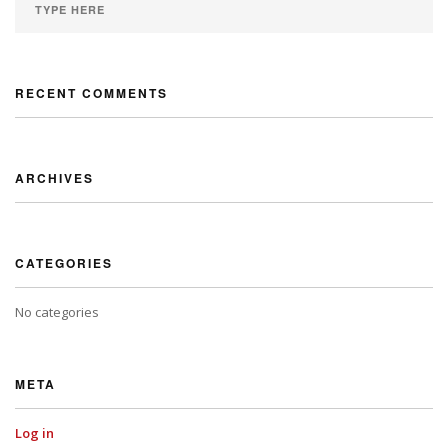
RECENT COMMENTS
ARCHIVES
CATEGORIES
No categories
META
Log in