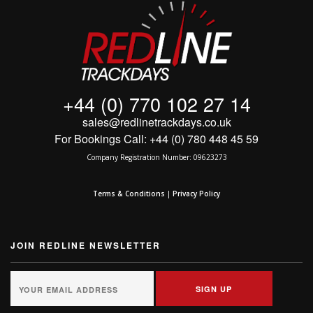
+44 (0) 770 102 27 14
sales@redlinetrackdays.co.uk
For Bookings Call: +44 (0) 780 448 45 59
Company Registration Number: 09623273
Terms & Conditions
|
Privacy Policy
JOIN REDLINE NEWSLETTER