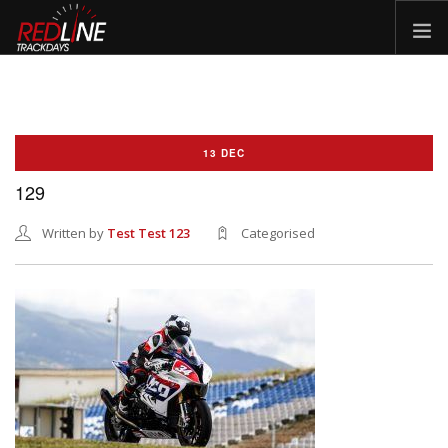
HOME
EVENTS
13 DEC
TYRES
129
BIKE HIRE
CLOTHING
Written by
Test Test 123
Categorised
VOUCHERS
CAR ROAD TRIPS
MEET THE TEAM
FAQ
ENQUIRY
GALLERY