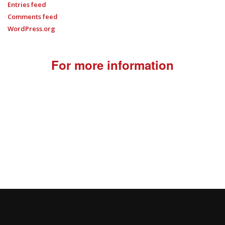
Entries feed
Comments feed
WordPress.org
For more information
+44 (0)7701
022714