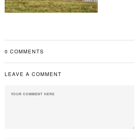
MY ACCOUNT
SHOPPING CART
0 COMMENTS
LEAVE A COMMENT