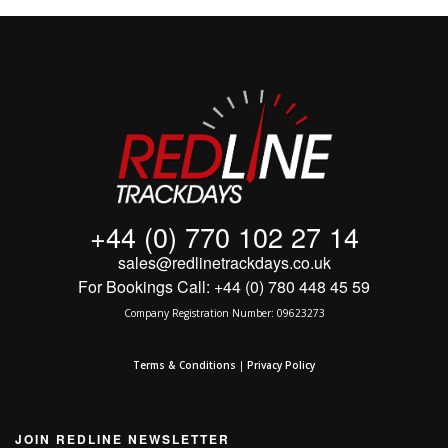
MY ACCOUNT
SHOPPING CART
+44 (0) 770 102 27 14
sales@redlinetrackdays.co.uk
For Bookings Call: +44 (0) 780 448 45 59
Company Registration Number: 09623273
Terms & Conditions
|
Privacy Policy
JOIN REDLINE NEWSLETTER