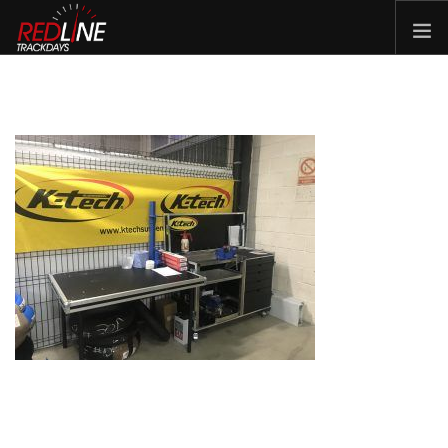
HOME
EVENTS
TYRES
BIKE HIRE
CLOTHING
VOUCHERS
CAR ROAD TRIPS
MEET THE TEAM
FAQ
ENQUIRY
GALLERY