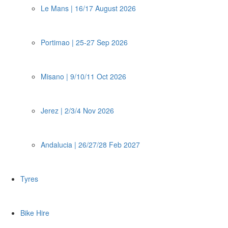
Le Mans | 16/17 August 2026
Portimao | 25-27 Sep 2026
Misano | 9/10/11 Oct 2026
Jerez | 2/3/4 Nov 2026
Andalucia | 26/27/28 Feb 2027
Tyres
Bike Hire