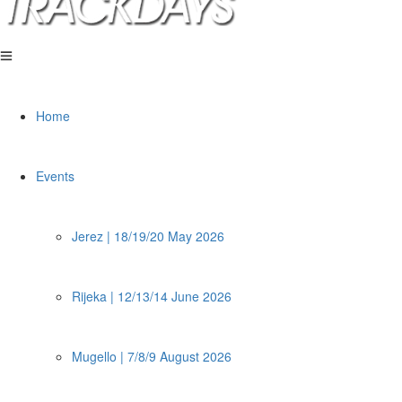
Home
Events
Jerez | 18/19/20 May 2026
Rijeka | 12/13/14 June 2026
Mugello | 7/8/9 August 2026