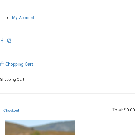
My Account
Shopping Cart
Shopping Cart
Total:
£
0.00
Checkout