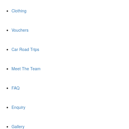
Clothing
Vouchers
Car Road Trips
Meet The Team
FAQ
Enquiry
Gallery