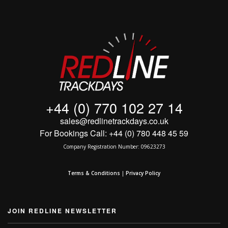
MY ACCOUNT
SHOPPING CART
+44 (0) 770 102 27 14
sales@redlinetrackdays.co.uk
For Bookings Call: +44 (0) 780 448 45 59
Company Registration Number: 09623273
Terms & Conditions
|
Privacy Policy
JOIN REDLINE NEWSLETTER