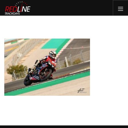
HOME
EVENTS
TYRES
BIKE HIRE
CLOTHING
VOUCHERS
CAR ROAD TRIPS
MEET THE TEAM
FAQ
ENQUIRY
GALLERY