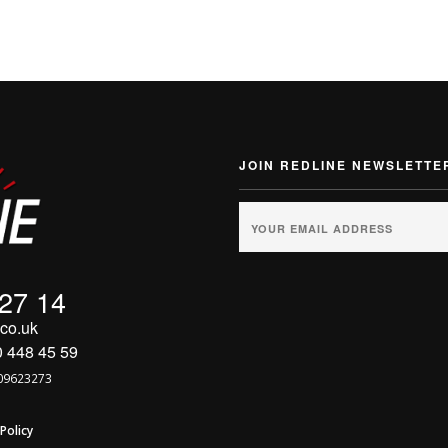
JOIN REDLINE NEWSLETTE
 27 14
co.uk
0 448 45 59
09623273
Policy