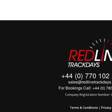
+44 (0) 770 102
sales@redlinetrackdays.
For Bookings Call: +44 (0) 78
Company Registration Number: 
Terms & Conditions
|
Privacy 