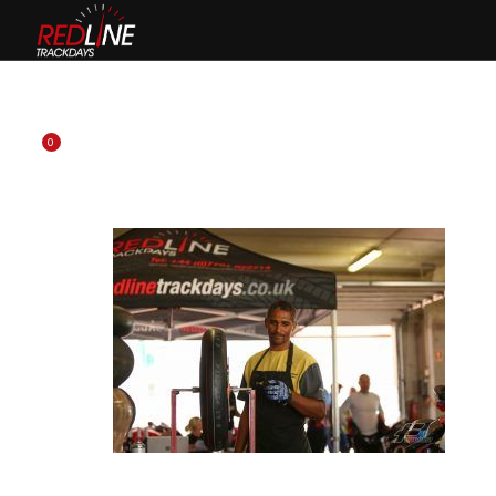
HOME
EVENTS
TYRES
BIKE HIRE
CLOTHING
0